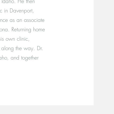
y Idaho. He then
c in Davenport,
nce as an associate
izona. Returning home
is own clinic,
 along the way. Dr.
daho, and together