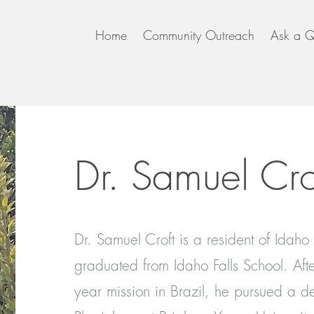
Home
Community Outreach
Ask a Q
Dr. Samuel Cro
Dr. Samuel Croft is a resident of Idaho
graduated from Idaho Falls School. Aft
year mission in Brazil, he pursued a d