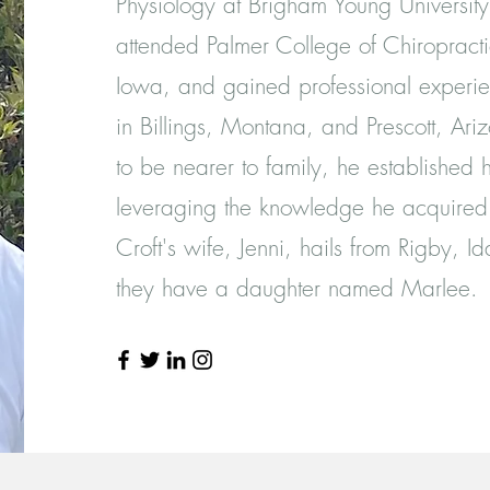
Physiology at Brigham Young Universit
attended Palmer College of Chiropracti
Iowa, and gained professional experie
in Billings, Montana, and Prescott, Ar
to be nearer to family, he established h
leveraging the knowledge he acquired
Croft's wife, Jenni, hails from Rigby, I
they have a daughter named Marlee.