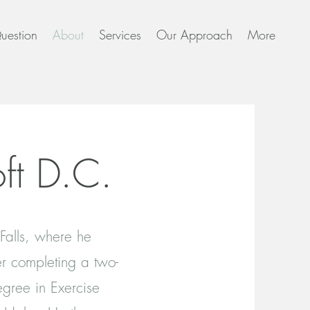
uestion
About
Services
Our Approach
More
ft D.C.
 Falls, where he
er completing a two-
egree in Exercise