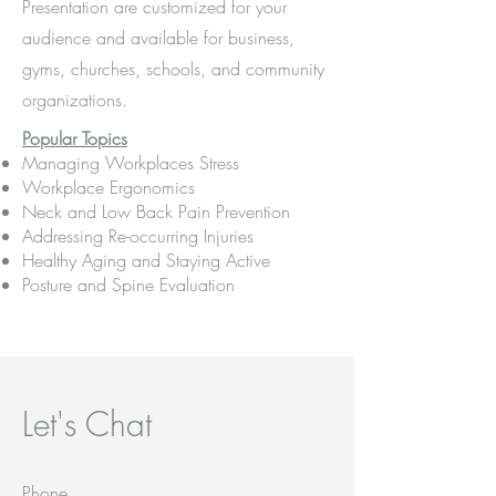
Presentation are customized for your
audience and available for business,
gyms, churches, schools, and community
organizations.
Popular Topics
Managing Workplaces Stress
Workplace Ergonomics
Neck and Low Back Pain Prevention
Addressing Re-occurring Injuries
Healthy Aging and Staying Active
Posture and Spine Evaluation
Let's Chat
Phone