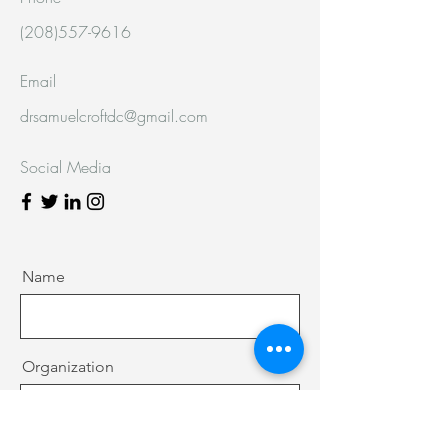
(208)557-9616
Email
drsamuelcroftdc@gmail.com
Social Media
Name
Organization