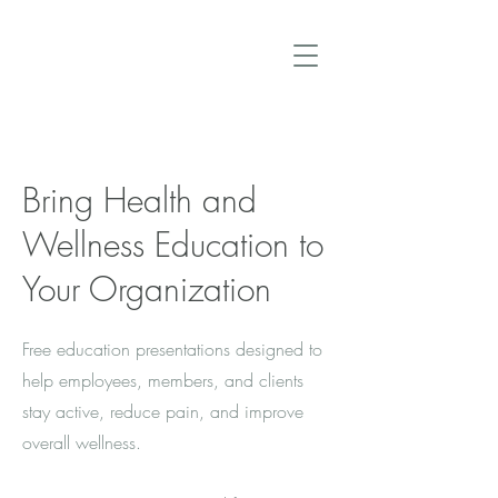
Bring Health and
Wellness Education to
Your Organization
Free education presentations designed to
help employees, members, and clients
stay active, reduce pain, and improve
overall wellness.